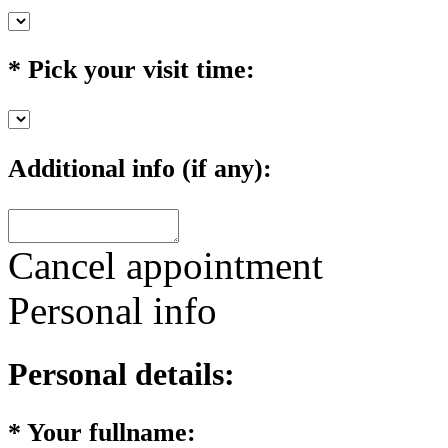
*
Pick your visit time:
Additional info (if any):
Cancel appointment
Personal info
Personal details:
*
Your fullname: