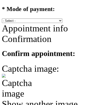
*
Mode of payment:
Appointment info
Confirmation
Confirm appointment:
Captcha image:
Show another image