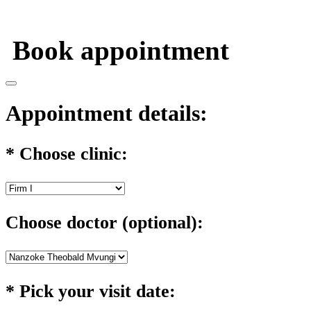
Appointment
Personal info
Confirmation
Book appointment
Appointment details:
*
Choose clinic:
Choose doctor (optional):
*
Pick your visit date: