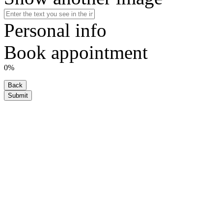
Personal info
Book appointment
0%
Back
Submit