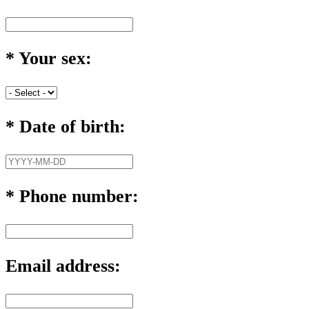
*
Your sex:
*
Date of birth:
*
Phone number:
Email address: